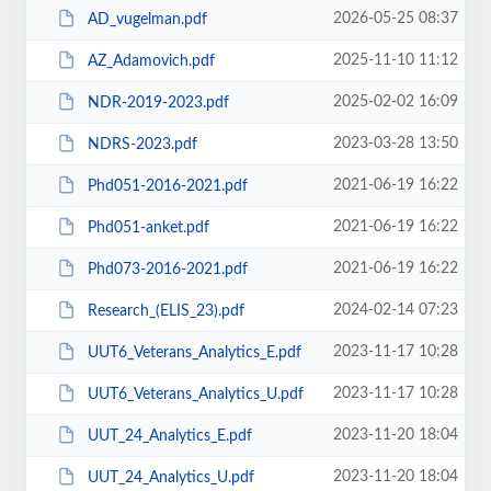
2026-05-25 08:37
AD_vugelman.pdf
2025-11-10 11:12
AZ_Adamovich.pdf
2025-02-02 16:09
NDR-2019-2023.pdf
2023-03-28 13:50
NDRS-2023.pdf
2021-06-19 16:22
Phd051-2016-2021.pdf
2021-06-19 16:22
Phd051-anket.pdf
2021-06-19 16:22
Phd073-2016-2021.pdf
2024-02-14 07:23
Research_(ELIS_23).pdf
2023-11-17 10:28
UUT6_Veterans_Analytics_E.pdf
2023-11-17 10:28
UUT6_Veterans_Analytics_U.pdf
2023-11-20 18:04
UUT_24_Analytics_E.pdf
2023-11-20 18:04
UUT_24_Analytics_U.pdf