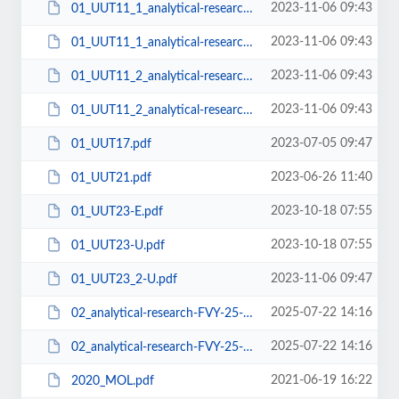
2023-11-06 09:43
01_UUT11_1_analytical-research_E.pdf
2023-11-06 09:43
01_UUT11_1_analytical-research_U.pdf
2023-11-06 09:43
01_UUT11_2_analytical-research_E.pdf
2023-11-06 09:43
01_UUT11_2_analytical-research_U.pdf
2023-07-05 09:47
01_UUT17.pdf
2023-06-26 11:40
01_UUT21.pdf
2023-10-18 07:55
01_UUT23-E.pdf
2023-10-18 07:55
01_UUT23-U.pdf
2023-11-06 09:47
01_UUT23_2-U.pdf
2025-07-22 14:16
02_analytical-research-FVY-25-ENG.pdf
2025-07-22 14:16
02_analytical-research-FVY-25-UKR.pdf
2021-06-19 16:22
2020_MOL.pdf