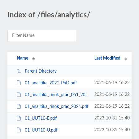
Index of /files/analytics/
Name
Last Modified
Parent Directory
2021-06-19 16:22
01_analitika_2021_PhD.pdf
2021-06-19 16:22
01_analitika_rinok_prac_051_2021.pdf
2021-06-19 16:22
01_analitika_rinok_prac_2021.pdf
2023-10-31 15:40
01_UUT10-E.pdf
2023-10-31 15:40
01_UUT10-U.pdf