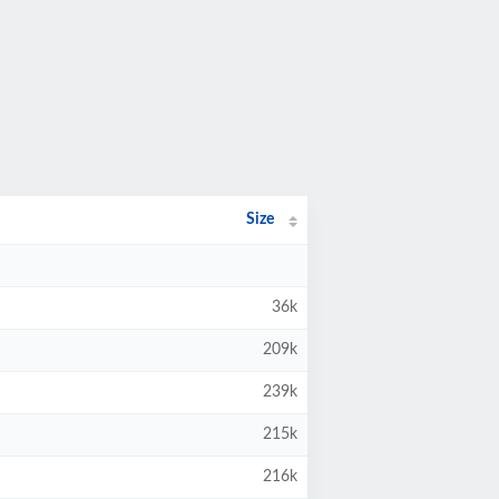
Size
36k
209k
239k
215k
216k