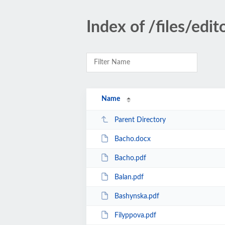
Index of /files/edit
Name
Parent Directory
Bacho.docx
Bacho.pdf
Balan.pdf
Bashynska.pdf
Filyppova.pdf