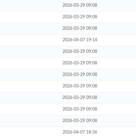
2026-03-29 09:08
2026-03-29 09:08
2026-03-29 09:08
2026-04-07 19:14
2026-03-29 09:08
2026-03-29 09:08
2026-03-29 09:08
2026-03-29 09:08
2026-03-29 09:08
2026-03-29 09:08
2026-03-29 09:08
2026-04-07 18:36