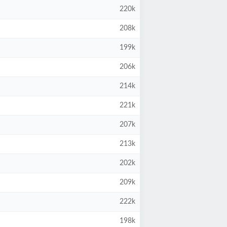
220k
208k
199k
206k
214k
221k
207k
213k
202k
209k
222k
198k