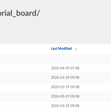
orial_board/
Last Modified
2026-04-09 07:48
2026-03-29 09:08
2026-03-29 09:08
2026-03-29 09:08
2026-03-29 09:08