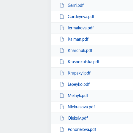
Garri.pdf
Gordeyeva.pdf
Iermakova.pdf
Kalman.pdf
Kharchuk.pdf
Krasnokutska.pdf
Krupskyi.pdf
Lepeyko.pdf
Melnyk.pdf
Niekrasova.pdf
Oleksiv.pdf
Pohorielova.pdf