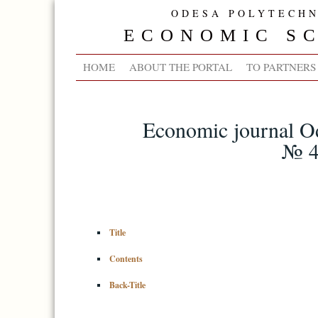
ODESA POLYTECHN
ECONOMIC SC
HOME
ABOUT THE PORTAL
TO PARTNERS
Economic journal Od
№ 4
Title
Contents
Back-Title