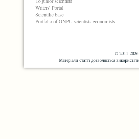
To junior scientists
Writers’ Portal
Scientific base
Portfolio of ONPU scientists-economists
© 2011-2026 "
Матеріали статті дозволяється використати