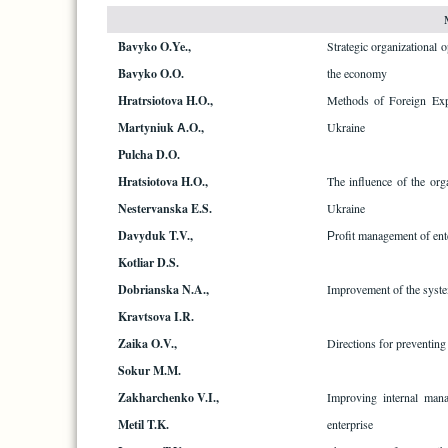
Bavyko O.Ye.,
Strategic organizational 
Bavyko O.O.
the economy
Hratrsiotova H.O.,
Methods of Foreign Expe
Martyniuk А.O.,
Ukraine
Pulcha D.O.
Hratsiotova H.O.,
The influence of the org
Nestervanska E.S.
Ukraine
Davyduk T.V.,
Рrofit management of ent
Kotliar D.S.
Dobrianska N.A.,
Improvement of the system 
Kravtsova I.R.
Zaika O.V.,
Directions for preventing 
Sokur M.M.
Zakharchenko V.I.,
Improving internal man
Metil T.K.
enterprise