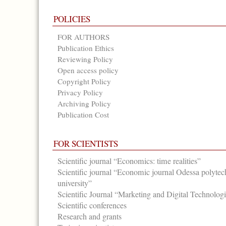
POLICIES
FOR AUTHORS
Publication Ethics
Reviewing Policy
Open access policy
Copyright Policy
Privacy Policy
Archiving Policy
Publication Cost
FOR SCIENTISTS
Scientific journal “Economics: time realities”
Scientific journal “Economic journal Odessa polytec
university”
Scientific Journal “Marketing and Digital Technolog
Scientific conferences
Research and grants