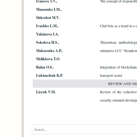
Ivanova T.V.,
The concept of responsibl
Manaenko I.M.,
Shkrobot M.V.
Ivashko L.M.,
Chat bots as a trend in 
Yakimova I.A.
Sokolova H.S.,
Theoretical, methodologi
Makarenko A.P.,
enterprise LCC “Krankom
Melikhova T.O.
Balan O.S.,
Integration of blockchain
Lukіanchuk K.P.
transport sector
REVIEW AND SI
Lisyuk V.M.
Review of the collectiv
security-oriented develop