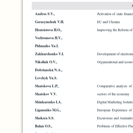
Andros S.V.,
Аctivation of state financ
Gerasymchuk V.H.
EU and Ukraine
Hratsiotova H.O.,
Improving the Reform of
Vechtomova H.V.,
Pidmazko Yu.I.
Zakharchenko V.I.
Development of electronic
Nikoliuk O.V.,
Organizational and econom
Dobrianskа N.A.,
Levchyk Yu.S.
Shatskova L.P.,
Comparative analysis of t
Shatskov V.V.
sectors of the economy
Shinkarenko I.A.
Digital Marketing Soluti
Liganenko M.G.,
European Experience of I
Shekera S.S.
Excursions and Animation
Balan O.S.,
Problems of Effective Pl