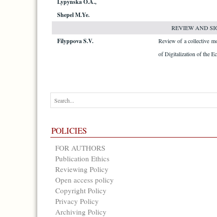
Lypynska O.A.,
Shepel M.Ye.
REVIEW AND SI
Filyppova S.V.
Review of a collective 
of Digitalization of the 
POLICIES
FOR AUTHORS
Publication Ethics
Reviewing Policy
Open access policy
Copyright Policy
Privacy Policy
Archiving Policy