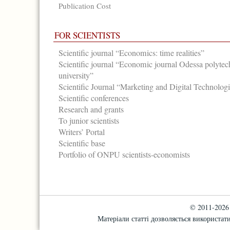
Publication Cost
FOR SCIENTISTS
Scientific journal “Economics: time realities”
Scientific journal “Economic journal Odessa polytec
university”
Scientific Journal “Marketing and Digital Technolog
Scientific conferences
Research and grants
To junior scientists
Writers’ Portal
Scientific base
Portfolio of ONPU scientists-economists
© 2011-2026 "
Матеріали статті дозволяється використати