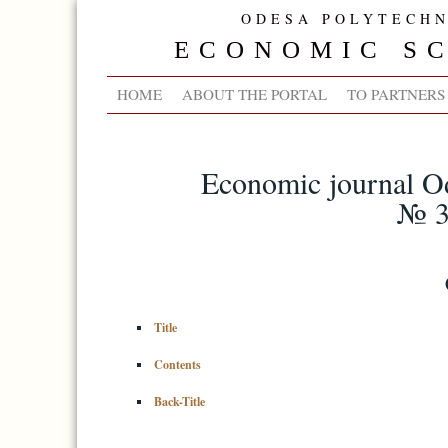
ODESA POLYTECHN
ECONOMIC SC
HOME
ABOUT THE PORTAL
TO PARTNERS
Economic journal Od
№ 3
Title
Contents
Back-Title