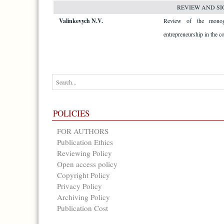
REVIEW AND SI
Valinkevych N.V.
Review of the monog
entrepreneurship in the co
POLICIES
FOR AUTHORS
Publication Ethics
Reviewing Policy
Open access policy
Copyright Policy
Privacy Policy
Archiving Policy
Publication Cost