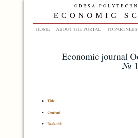
ODESA POLYTECHN
ECONOMIC SC
HOME
ABOUT THE PORTAL
TO PARTNERS
Economic journal Od
№ 1
Title
Content
Back-title