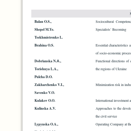
Balan O.S.,
Sociocultural Competen
Shepel M.Ye.
Specialists’ Becoming
Tsekhmistrenko L.
Brahina O.S.
Essential characteristics
of socio-economic proces
Dobrіanska N.А.,
Functional directions of
Torishnya L.A.,
the regions of Ukraine
Pulcha D.O.
Zakharchenko V.I.,
Minimization risk in indus
Savenko V.O.
Kulakov O.O.
International investment ac
Kulinska A.V.
Approaches to the devel
the civil service
Lypynska O.A.,
Operating Company at th