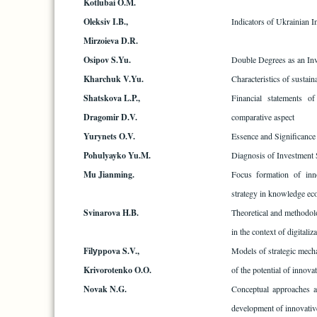
Kotlubai O.M.
Oleksiv I.B.,
Indicators of Ukrainian 
Mirzoieva D.R.
Osipov S.Yu.
Double Degrees as an Inv
Kharchuk V.Yu.
Characteristics of sustain
Shatskova L.P.,
Financial statements of
Dragomir D.V.
comparative aspect
Yurynets O.V.
Essence and Significance
Pohulyayko Yu.M.
Diagnosis of Investment 
Mu Jianming.
Focus formation of inno
strategy in knowledge e
Svinarova H.B.
Theoretical and methodol
in the context of digitaliz
Filуppova S.V.,
Models of strategic mecha
Krivorotenko O.O.
of the potential of innova
Novak N.G.
Conceptual approaches a
development of innovative