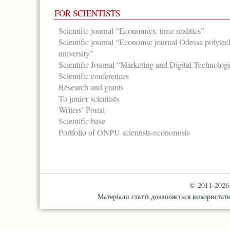
FOR SCIENTISTS
Scientific journal “Economics: time realities”
Scientific journal “Economic journal Odessa polytec
university”
Scientific Journal “Marketing and Digital Technolog
Scientific conferences
Research and grants
To junior scientists
Writers’ Portal
Scientific base
Portfolio of ONPU scientists-economists
© 2011-2026 "
Матеріали статті дозволяється використати